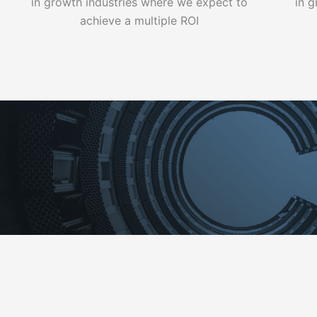
in growth industries where we expect to
in 
achieve a multiple ROI
WHO WE ARE