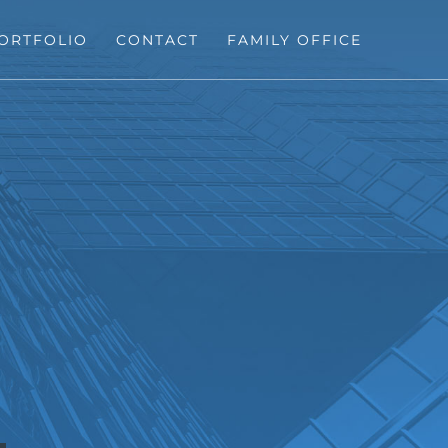
ORTFOLIO
CONTACT
FAMILY OFFICE