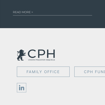
READ MORE >
FAMILY OFFICE
CPH FUN