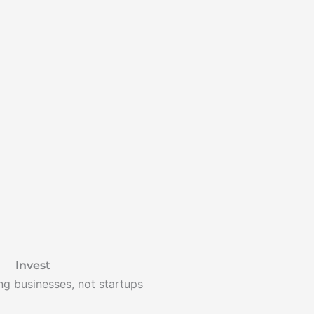
Invest
ing businesses, not startups