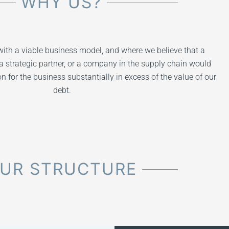
WHY US?
ith a viable business model, and where we believe that a
a strategic partner, or a company in the supply chain would
 for the business substantially in excess of the value of our
debt.
UR STRUCTURE