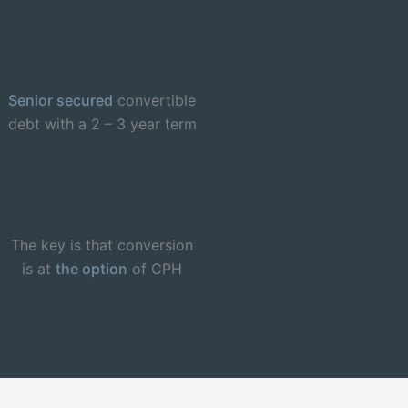
Senior secured
convertible
debt with a 2 – 3 year term
The key is that conversion
is at
the option
of CPH