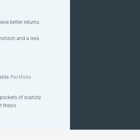
eve better returns.
horizon and a less
tile
Portfolio
 pockets of scarcity
t thesis