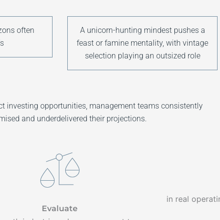
zons often
A unicorn-hunting mindest pushes a
s
feast or famine mentality, with vintage
selection playing an outsized role
rect investing opportunities, management teams consistently
mised and underdelivered their projections.
in real operat
Evaluate