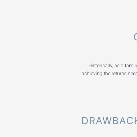
Historically, as a fami
achieving the returns nece
DRAWBACK