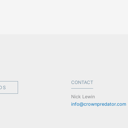
CONTACT
DS
Nick Lewin
info@crownpredator.com