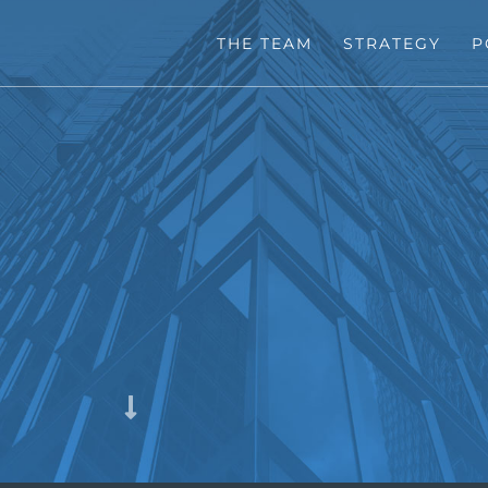
THE TEAM
STRATEGY
P