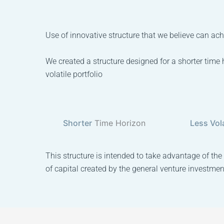
Use of innovative structure that we believe can achi
We created a structure designed for a shorter time 
volatile portfolio
Shorter
Time Horizon
Less Vola
This structure is intended to take advantage of the
of capital created by the general venture investmen