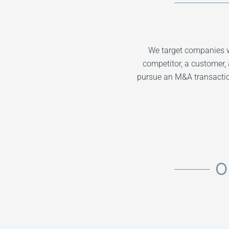
We target companies w
competitor, a customer, 
pursue an M&A transaction
O