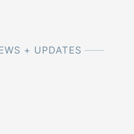
EWS + UPDATES