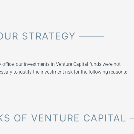
OUR STRATEGY
ly office, our investments in Venture Capital funds were not
ssary to justify the investment risk for the following reasons:
S OF VENTURE CAPITAL