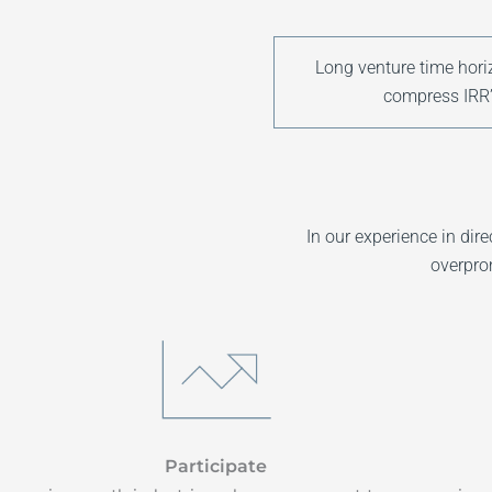
Long venture time hori
compress IRR’
In our experience in di
overpro
Participate