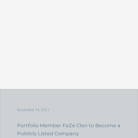
November 14, 2021
Portfolio Member FaZe Clan to Become a
Publicly Listed Company