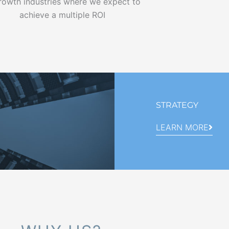
growth industries where we expect to
achieve a multiple ROI
STRATEGY
LEARN MORE