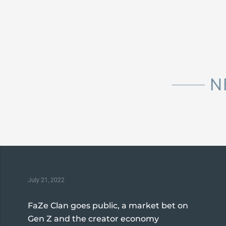
N
July 21, 2022
FaZe Clan goes public, a market bet on
Gen Z and the creator economy