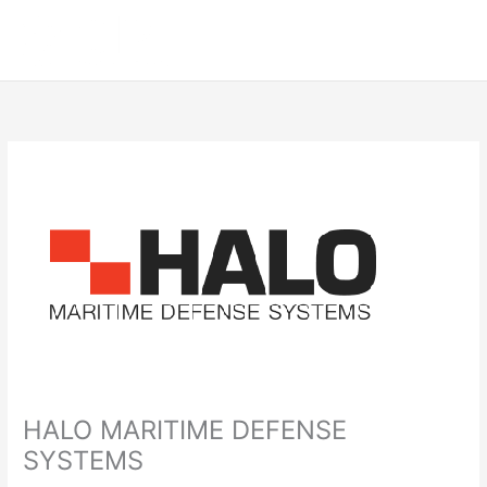
Skip
to
content
HALO MARITIME DEFENSE
SYSTEMS