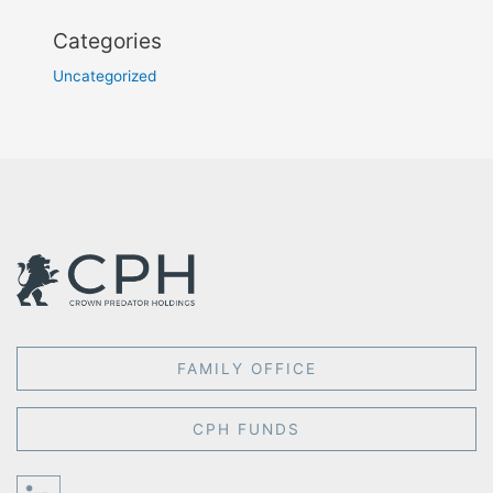
Categories
Uncategorized
FAMILY OFFICE
CPH FUNDS