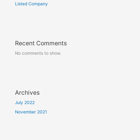
Listed Company
Recent Comments
No comments to show.
Archives
July 2022
November 2021