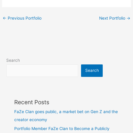
←
Previous Portfolio
Next Portfolio
→
Search
Search
Recent Posts
FaZe Clan goes public, a market bet on Gen Z and the
creator economy
Portfolio Member FaZe Clan to Become a Publicly