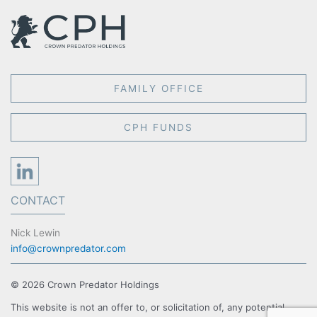
FAMILY OFFICE
CPH FUNDS
CONTACT
Nick Lewin
info@crownpredator.com
© 2026 Crown Predator Holdings
This website is not an offer to, or solicitation of, any potential