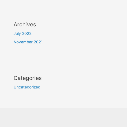
Archives
July 2022
November 2021
Categories
Uncategorized