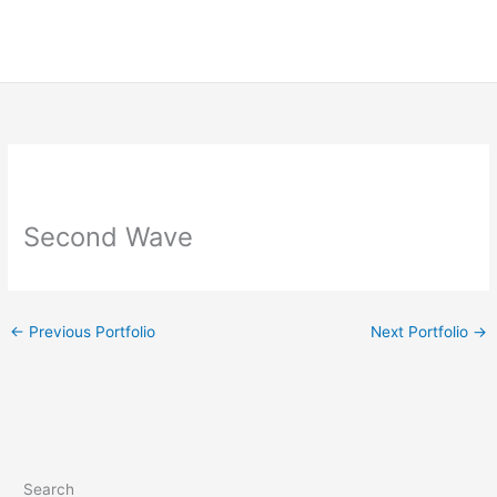
Skip
to
content
Second Wave
←
Previous Portfolio
Next Portfolio
→
Search