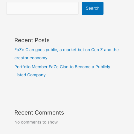
Search
Recent Posts
FaZe Clan goes public, a market bet on Gen Z and the
creator economy
Portfolio Member FaZe Clan to Become a Publicly
Listed Company
Recent Comments
No comments to show.